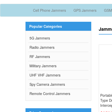
Cell Phone Jammers
GPS Jammers
GSM
Popular Categories
Jamme
5G Jammers
Radio Jammers
RF Jammers
Military Jammers
UHF VHF Jammers
Spy Camera Jammers
Remote Control Jammers
Portab
Type D
Interce