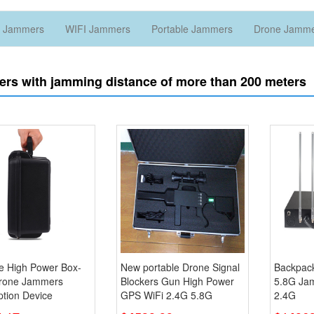
 Jammers
WIFI Jammers
Portable Jammers
Drone Jamm
rs with jamming distance of more than 200 meters
le High Power Box-
New portable Drone Signal
Backpac
rone Jammers
Blockers Gun High Power
5.8G Ja
ption Device
GPS WiFi 2.4G 5.8G
2.4G