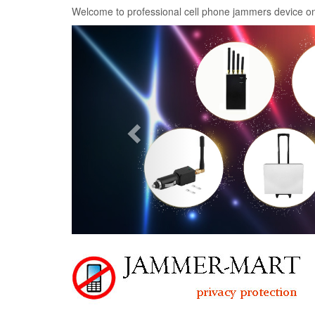
Welcome to professional cell phone jammers device on
Previous