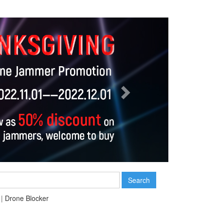
Next
Search
|
Drone Blocker