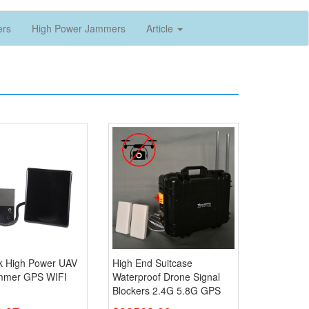
ers
High Power Jammers
Article
k High Power UAV
High End Suitcase
mmer GPS WIFI
Waterproof Drone Signal
Blockers 2.4G 5.8G GPS