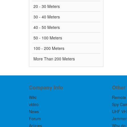
20 - 30 Meters
30 - 40 Meters
40 - 50 Meters
50 - 100 Meters
100 - 200 Meters
More Than 200 Meters
Company Info
Other
Wiki
Remote 
video
Spy Ca
News
UHF VH
Forum
Jammers 
Articles
Why do 