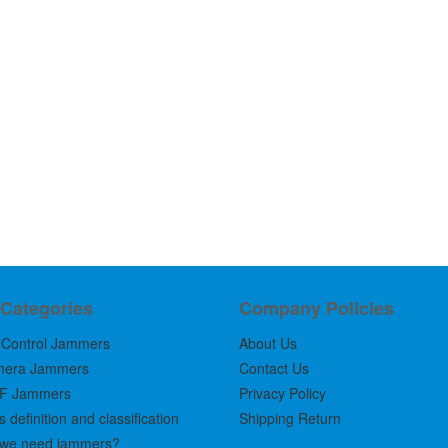
 Categories
Company Policies
Control Jammers
About Us
mera Jammers
Contact Us
F Jammers
Privacy Policy
definition and classification
Shipping Return
we need jammers?