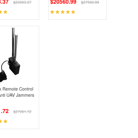
.37
$20560.99
$23063.37
$27560.99
k Remote Control
Anti UAV Jammers
.72
$27061.72