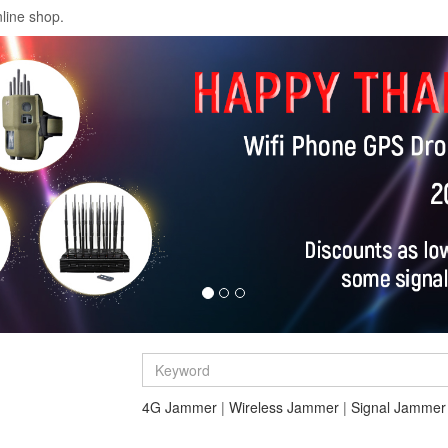
line shop.
4G Jammer
|
Wireless Jammer
|
Signal Jammer