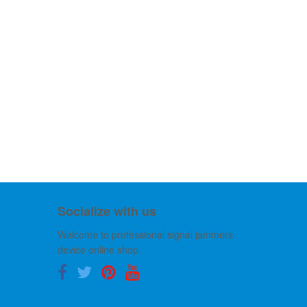
Socialize with us
Welcome to professional signal jammers
device online shop.