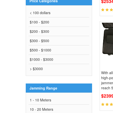
$2534
Price Categories
< 100 dollars
$100 - $200
$200 - $300
$300 - $500
$500 - $1000
$1000 - $3000
> $3000
With al
high-p
jammer,
reach 
Jamming Range
$239
1 - 10 Meters
10 - 20 Meters