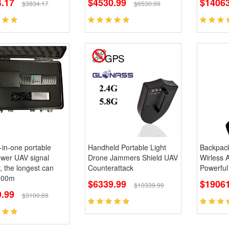
.17
$4530.99
$14063
$3834.17
$6530.99
l-in-one portable
Handheld Portable Light
Backpac
ower UAV signal
Drone Jammers Shield UAV
Wirless 
 the longest can
Counterattack
Powerful
500m
$6339.99
$19061
$10339.99
9.99
$3100.69